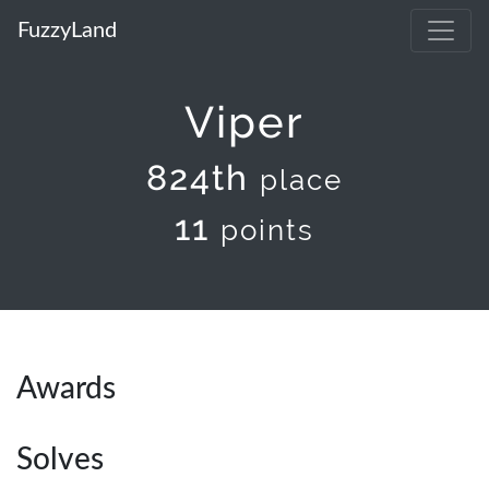
FuzzyLand
Viper
824th
place
11
points
Awards
Solves