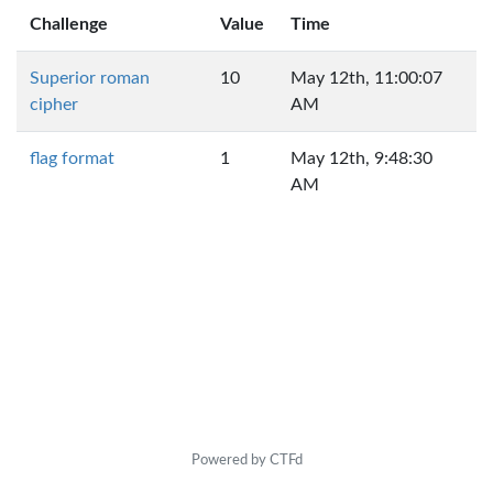
Challenge
Value
Time
Superior roman
10
May 12th, 11:00:07
cipher
AM
flag format
1
May 12th, 9:48:30
AM
Powered by CTFd