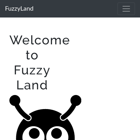
FuzzyLand
Welcome
to
Fuzzy
Land