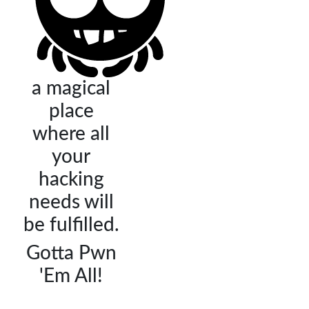
a magical
place
where all
your
hacking
needs will
be fulfilled.
Gotta Pwn
'Em All!