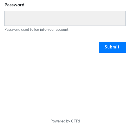
Password
Password used to log into your account
Powered by CTFd