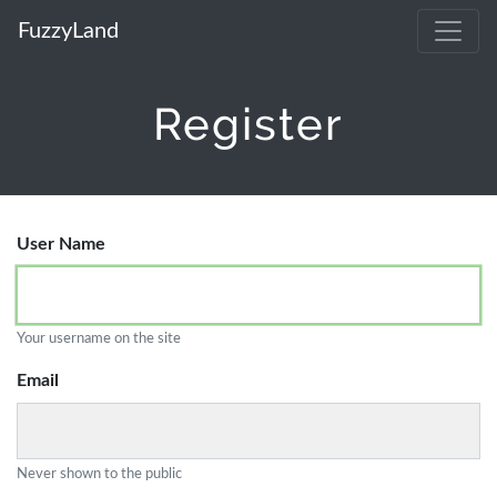
FuzzyLand
Register
User Name
Your username on the site
Email
Never shown to the public