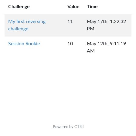
Challenge
Value
Time
My first reversing
11
May 17th, 1:22:32
challenge
PM
Session Rookie
10
May 12th, 9:11:19
AM
Powered by CTFd