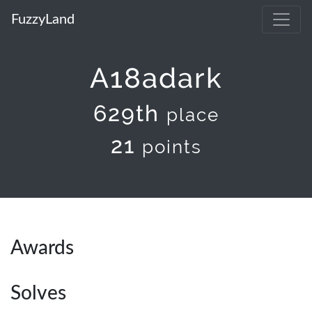
FuzzyLand
A18adark
629th
place
21
points
Awards
Solves