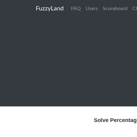
FuzzyLand
FAQ
Users
Scoreboard
C