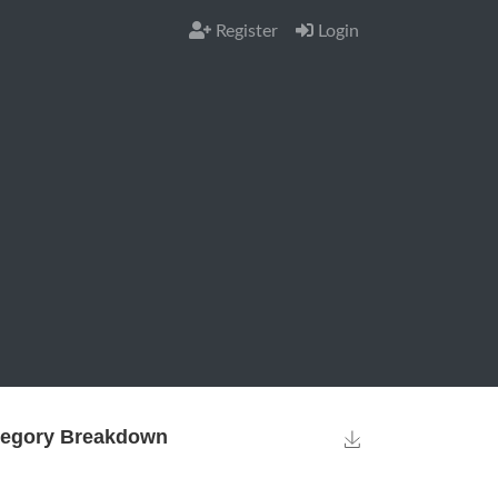
Register
Login