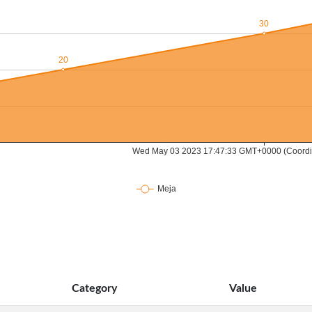
Category
Value