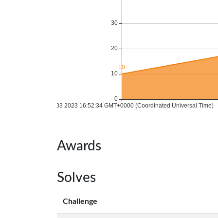
Awards
Solves
Challenge