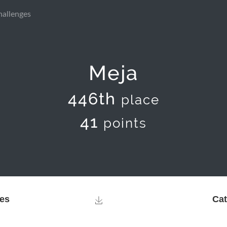
hallenges
Meja
446th
place
41
points