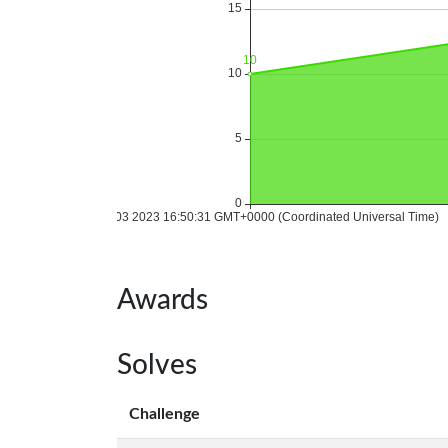
Awards
Solves
Challenge