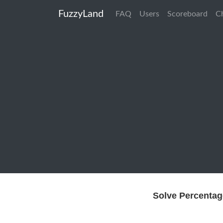
FuzzyLand
FAQ
Users
Scoreboard
C