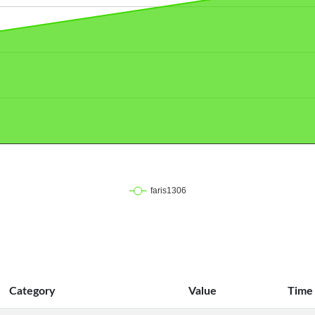
Category
Value
Time