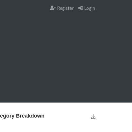
Register
Login