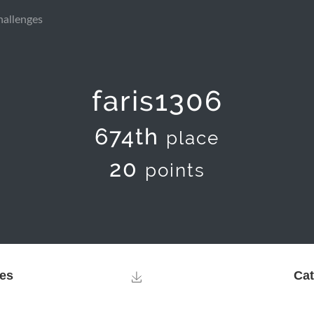
hallenges
faris1306
674th
place
20
points