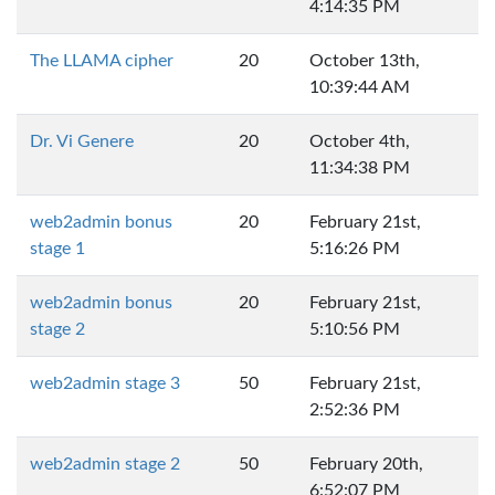
4:14:35 PM
The LLAMA cipher
20
October 13th,
10:39:44 AM
Dr. Vi Genere
20
October 4th,
11:34:38 PM
web2admin bonus
20
February 21st,
stage 1
5:16:26 PM
web2admin bonus
20
February 21st,
stage 2
5:10:56 PM
web2admin stage 3
50
February 21st,
2:52:36 PM
web2admin stage 2
50
February 20th,
6:52:07 PM