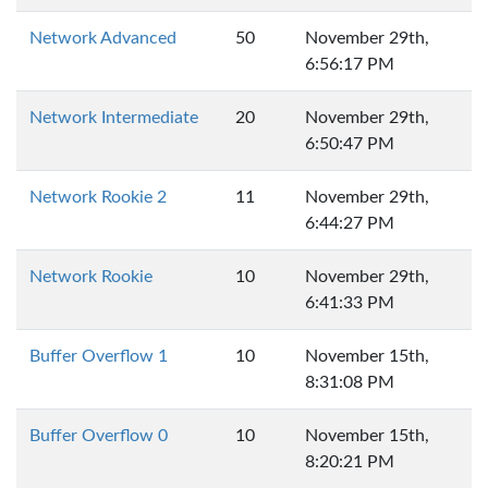
Network Advanced
50
November 29th,
6:56:17 PM
Network Intermediate
20
November 29th,
6:50:47 PM
Network Rookie 2
11
November 29th,
6:44:27 PM
Network Rookie
10
November 29th,
6:41:33 PM
Buffer Overflow 1
10
November 15th,
8:31:08 PM
Buffer Overflow 0
10
November 15th,
8:20:21 PM