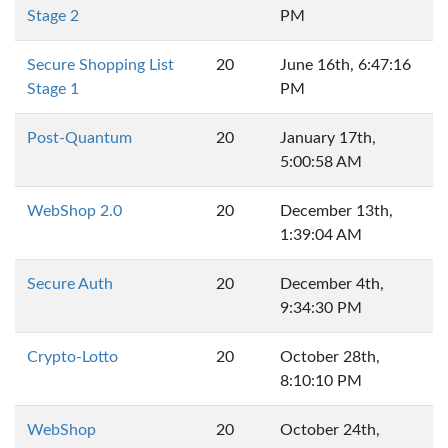
Stage 2
PM
Secure Shopping List
20
June 16th, 6:47:16
Stage 1
PM
Post-Quantum
20
January 17th,
5:00:58 AM
WebShop 2.0
20
December 13th,
1:39:04 AM
Secure Auth
20
December 4th,
9:34:30 PM
Crypto-Lotto
20
October 28th,
8:10:10 PM
WebShop
20
October 24th,