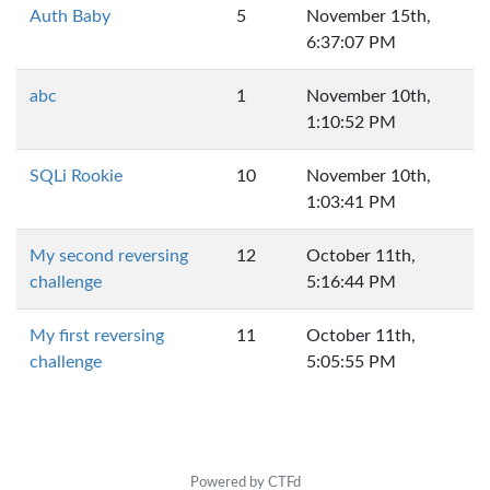
Auth Baby
5
November 15th,
6:37:07 PM
abc
1
November 10th,
1:10:52 PM
SQLi Rookie
10
November 10th,
1:03:41 PM
My second reversing
12
October 11th,
challenge
5:16:44 PM
My first reversing
11
October 11th,
challenge
5:05:55 PM
Powered by CTFd