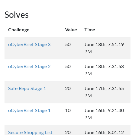
Solves
Challenge
Value
Time
öCyberBrief Stage 3
50
June 18th, 7:51:19
PM
öCyberBrief Stage 2
50
June 18th, 7:31:53
PM
Safe Repo Stage 1
20
June 17th, 7:31:55
PM
öCyberBrief Stage 1
10
June 16th, 9:21:30
PM
Secure Shopping List
20
June 16th, 8:01:12