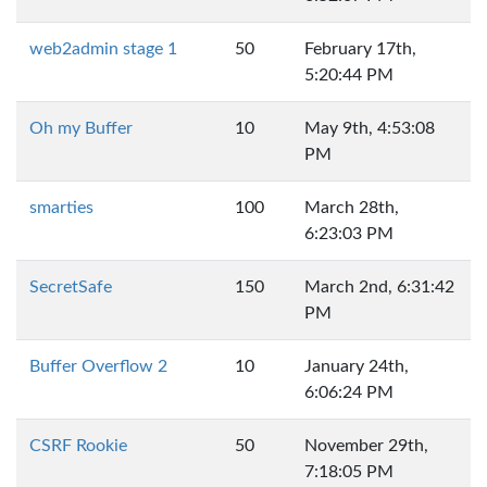
web2admin stage 1
50
February 17th,
5:20:44 PM
Oh my Buffer
10
May 9th, 4:53:08
PM
smarties
100
March 28th,
6:23:03 PM
SecretSafe
150
March 2nd, 6:31:42
PM
Buffer Overflow 2
10
January 24th,
6:06:24 PM
CSRF Rookie
50
November 29th,
7:18:05 PM