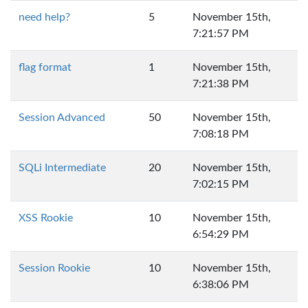
need help?
5
November 15th,
7:21:57 PM
flag format
1
November 15th,
7:21:38 PM
Session Advanced
50
November 15th,
7:08:18 PM
SQLi Intermediate
20
November 15th,
7:02:15 PM
XSS Rookie
10
November 15th,
6:54:29 PM
Session Rookie
10
November 15th,
6:38:06 PM