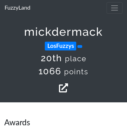
FuzzyLand
mickdermack
LosFuzzys
20th
place
1066
points
Awards