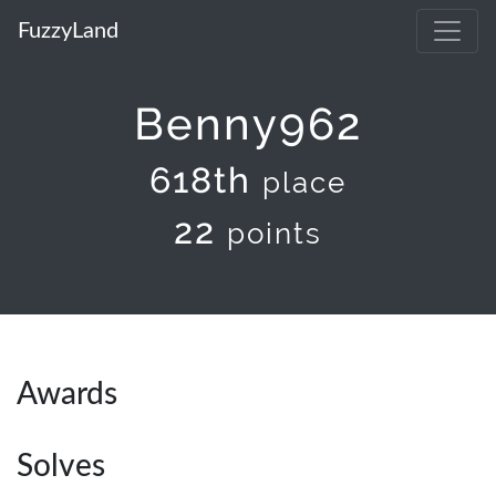
FuzzyLand
Benny962
618th
place
22
points
Awards
Solves