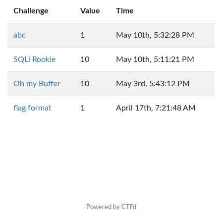
Challenge
Value
Time
abc
1
May 10th, 5:32:28 PM
SQLi Rookie
10
May 10th, 5:11:21 PM
Oh my Buffer
10
May 3rd, 5:43:12 PM
flag format
1
April 17th, 7:21:48 AM
Powered by CTFd