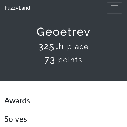
FuzzyLand
Geoetrev
325th
place
73
points
Awards
Solves