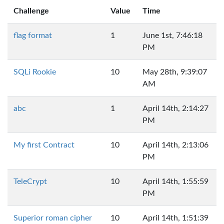
Challenge
Value
Time
flag format
1
June 1st, 7:46:18
PM
SQLi Rookie
10
May 28th, 9:39:07
AM
abc
1
April 14th, 2:14:27
PM
My first Contract
10
April 14th, 2:13:06
PM
TeleCrypt
10
April 14th, 1:55:59
PM
Superior roman cipher
10
April 14th, 1:51:39