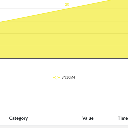
Category
Value
Time