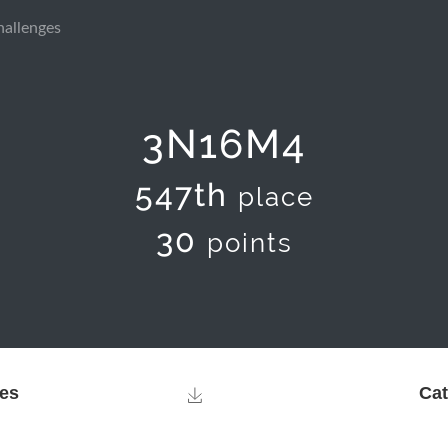
hallenges
3N16M4
547th
place
30
points