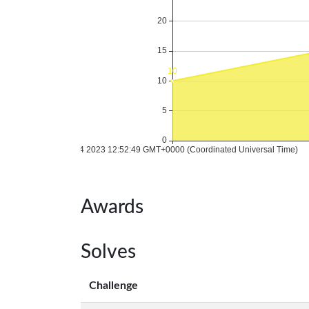
Awards
Solves
Challenge