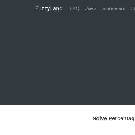
FuzzyLand
FAQ
Users
Scoreboard
C