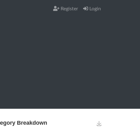
Register
Login