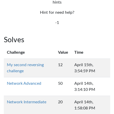
hints
Hint for need help?
-1
Solves
Challenge
Value
Time
My second reversing
12
April 15th,
challenge
3:54:59 PM
Network Advanced
50
April 14th,
3:14:10 PM
Network Intermediate
20
April 14th,
1:58:08 PM