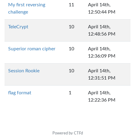
My first reversing
11
April 14th,
challenge
12:50:44 PM
TeleCrypt
10
April 14th,
12:48:56 PM
Superior roman cipher
10
April 14th,
12:36:09 PM
Session Rookie
10
April 14th,
12:31:51 PM
flag format
1
April 14th,
12:22:36 PM
Powered by CTFd