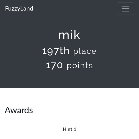
FuzzyLand
mik
197th
place
170
points
Awards
Hint 1