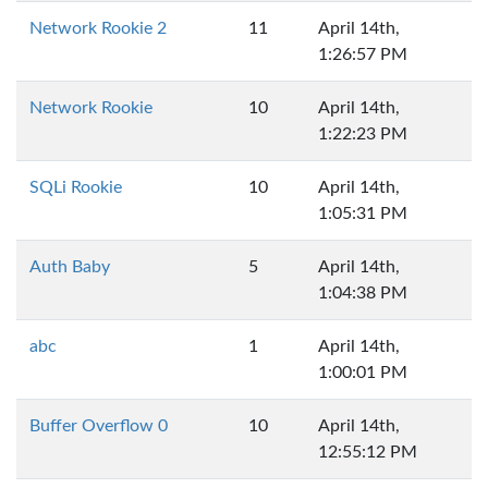
Network Rookie 2
11
April 14th,
1:26:57 PM
Network Rookie
10
April 14th,
1:22:23 PM
SQLi Rookie
10
April 14th,
1:05:31 PM
Auth Baby
5
April 14th,
1:04:38 PM
abc
1
April 14th,
1:00:01 PM
Buffer Overflow 0
10
April 14th,
12:55:12 PM