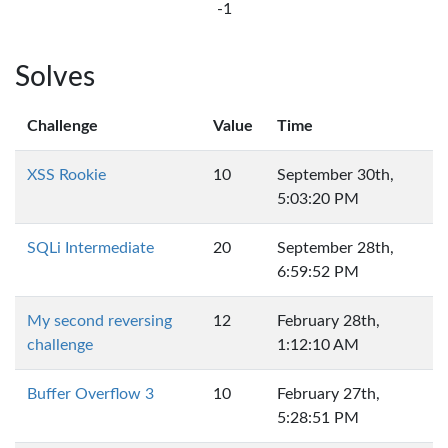
-1
Solves
Challenge
Value
Time
XSS Rookie
10
September 30th,
5:03:20 PM
SQLi Intermediate
20
September 28th,
6:59:52 PM
My second reversing
12
February 28th,
challenge
1:12:10 AM
Buffer Overflow 3
10
February 27th,
5:28:51 PM