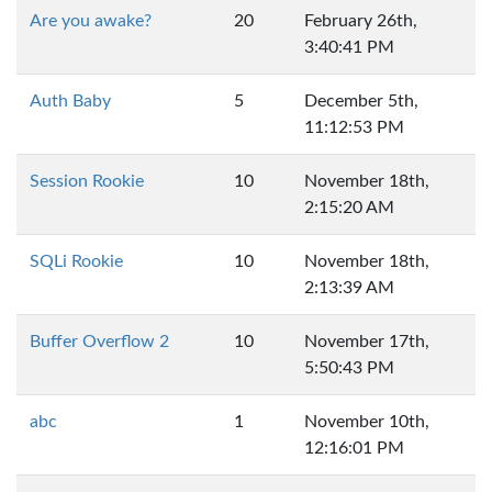
Are you awake?
20
February 26th,
3:40:41 PM
Auth Baby
5
December 5th,
11:12:53 PM
Session Rookie
10
November 18th,
2:15:20 AM
SQLi Rookie
10
November 18th,
2:13:39 AM
Buffer Overflow 2
10
November 17th,
5:50:43 PM
abc
1
November 10th,
12:16:01 PM