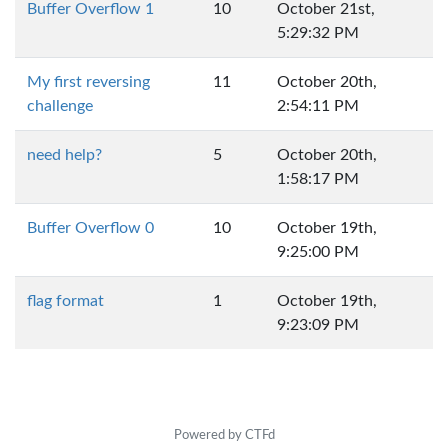
Buffer Overflow 1
10
October 21st,
5:29:32 PM
My first reversing
11
October 20th,
challenge
2:54:11 PM
need help?
5
October 20th,
1:58:17 PM
Buffer Overflow 0
10
October 19th,
9:25:00 PM
flag format
1
October 19th,
9:23:09 PM
Powered by CTFd