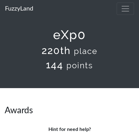
FuzzyLand
eXp0
220th
place
144
points
Awards
Hint for need help?