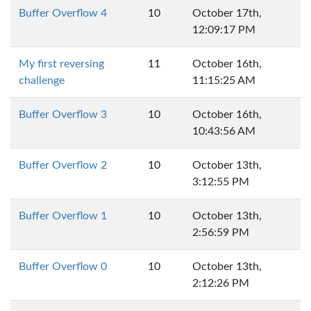
Buffer Overflow 4
10
October 17th,
12:09:17 PM
My first reversing
11
October 16th,
challenge
11:15:25 AM
Buffer Overflow 3
10
October 16th,
10:43:56 AM
Buffer Overflow 2
10
October 13th,
3:12:55 PM
Buffer Overflow 1
10
October 13th,
2:56:59 PM
Buffer Overflow 0
10
October 13th,
2:12:26 PM