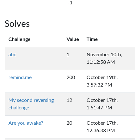
-1
Solves
Challenge
Value
Time
abc
1
November 10th,
11:12:58 AM
remind.me
200
October 19th,
3:57:32 PM
My second reversing
12
October 17th,
challenge
1:51:47 PM
Are you awake?
20
October 17th,
12:36:38 PM