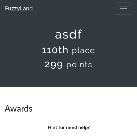
FuzzyLand
asdf
110th
place
299
points
Awards
Hint for need help?