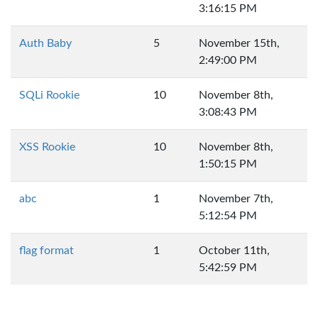
3:16:15 PM
Auth Baby
5
November 15th,
2:49:00 PM
SQLi Rookie
10
November 8th,
3:08:43 PM
XSS Rookie
10
November 8th,
1:50:15 PM
abc
1
November 7th,
5:12:54 PM
flag format
1
October 11th,
5:42:59 PM