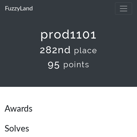
FuzzyLand
prod1101
282nd
place
95
points
Awards
Solves