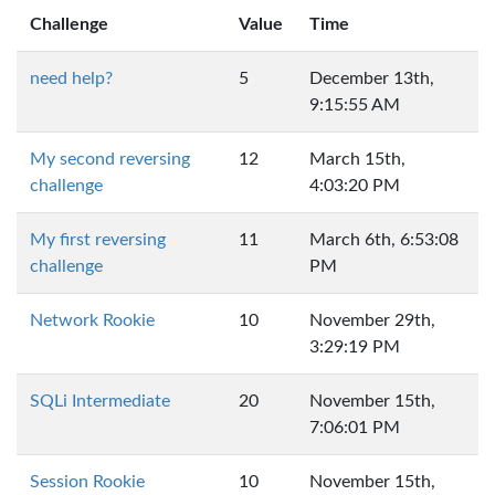
Challenge
Value
Time
need help?
5
December 13th,
9:15:55 AM
My second reversing
12
March 15th,
challenge
4:03:20 PM
My first reversing
11
March 6th, 6:53:08
challenge
PM
Network Rookie
10
November 29th,
3:29:19 PM
SQLi Intermediate
20
November 15th,
7:06:01 PM
Session Rookie
10
November 15th,