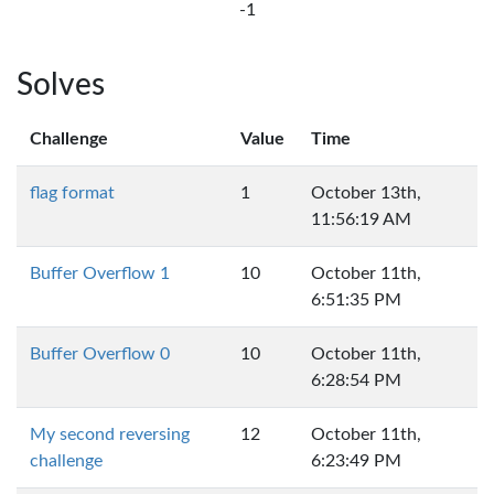
-1
Solves
Challenge
Value
Time
flag format
1
October 13th,
11:56:19 AM
Buffer Overflow 1
10
October 11th,
6:51:35 PM
Buffer Overflow 0
10
October 11th,
6:28:54 PM
My second reversing
12
October 11th,
challenge
6:23:49 PM