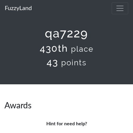
FuzzyLand
qa7229
430th
place
43
points
Awards
Hint for need help?