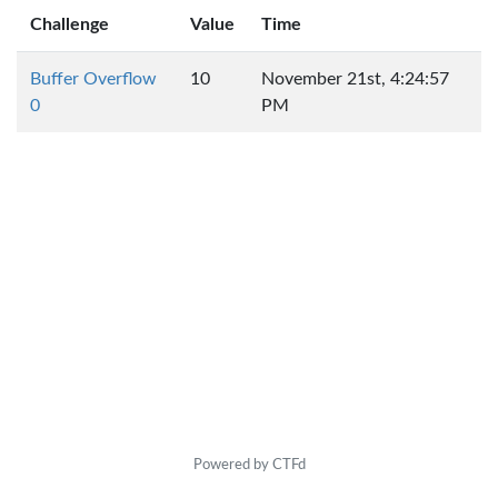
Challenge
Value
Time
Buffer Overflow
10
November 21st, 4:24:57
0
PM
Powered by CTFd