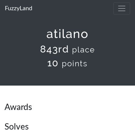
FuzzyLand
atilano
843rd
place
10
points
Awards
Solves