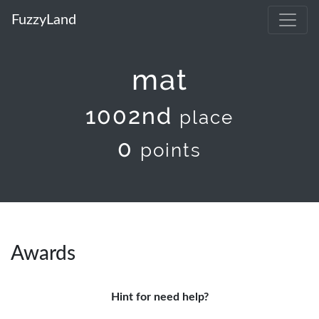
FuzzyLand
mat
1002nd
place
0
points
Awards
Hint for need help?