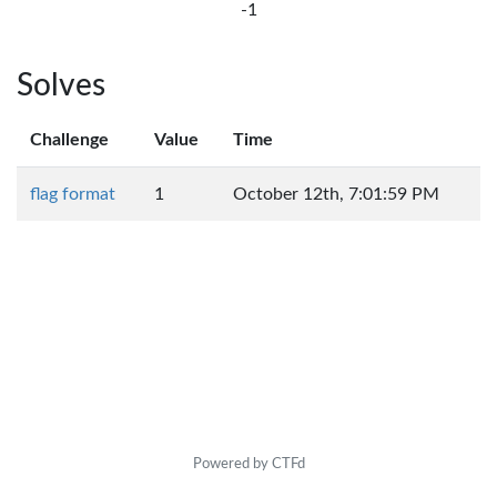
-1
Solves
Challenge
Value
Time
flag format
1
October 12th, 7:01:59 PM
Powered by CTFd