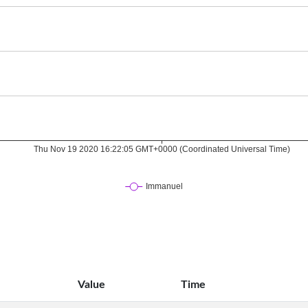
Value
Time