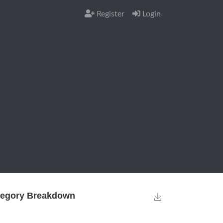
Register
Login