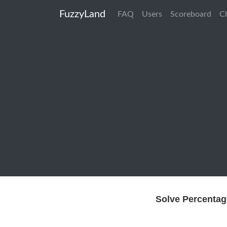
FuzzyLand
FAQ
Users
Scoreboard
C