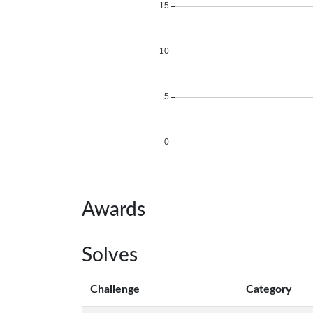
Awards
Solves
Challenge
Category