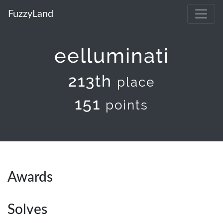
FuzzyLand
eelluminati
213th
place
151
points
Awards
Solves