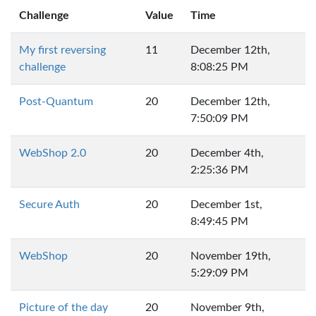
Challenge
Value
Time
My first reversing
11
December 12th,
challenge
8:08:25 PM
Post-Quantum
20
December 12th,
7:50:09 PM
WebShop 2.0
20
December 4th,
2:25:36 PM
Secure Auth
20
December 1st,
8:49:45 PM
WebShop
20
November 19th,
5:29:09 PM
Picture of the day
20
November 9th,