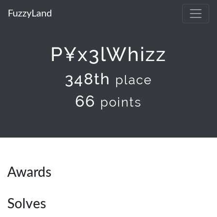
FuzzyLand
P¥x3lWhizz
348th
place
66
points
Awards
Solves