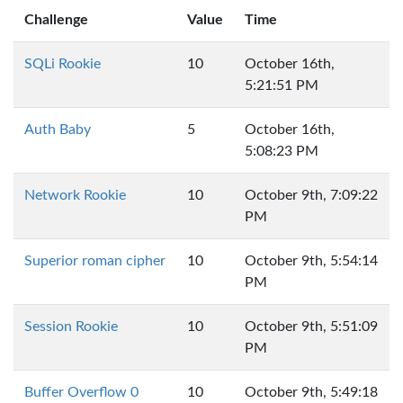
Challenge
Value
Time
SQLi Rookie
10
October 16th,
5:21:51 PM
Auth Baby
5
October 16th,
5:08:23 PM
Network Rookie
10
October 9th, 7:09:22
PM
Superior roman cipher
10
October 9th, 5:54:14
PM
Session Rookie
10
October 9th, 5:51:09
PM
Buffer Overflow 0
10
October 9th, 5:49:18