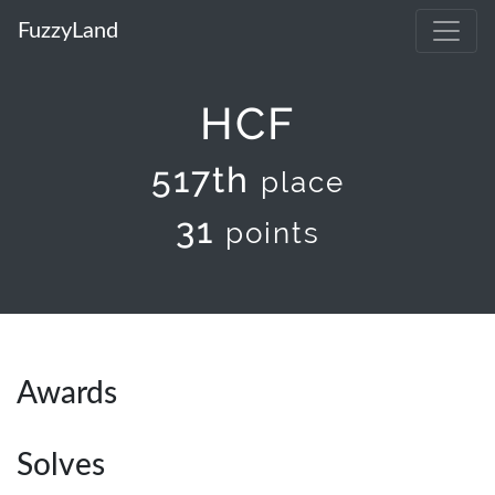
FuzzyLand
HCF
517th
place
31
points
Awards
Solves