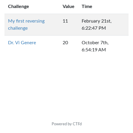
Challenge
Value
Time
My first reversing
11
February 21st,
challenge
6:22:47 PM
Dr. Vi Genere
20
October 7th,
6:54:19 AM
Powered by CTFd