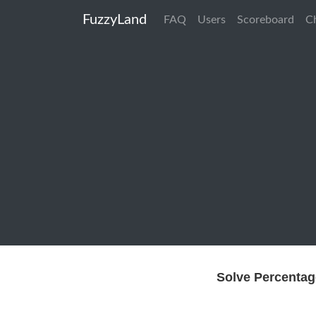
FuzzyLand
FAQ
Users
Scoreboard
C