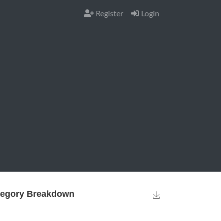
Register
Login