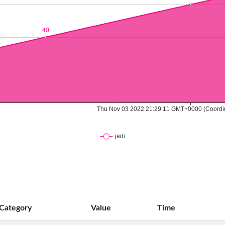
Category
Value
Time