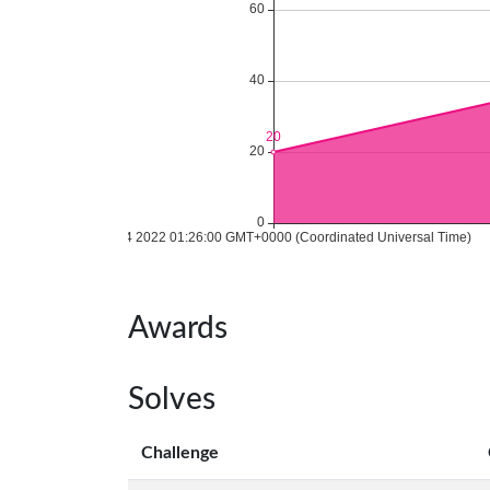
Awards
Solves
Challenge