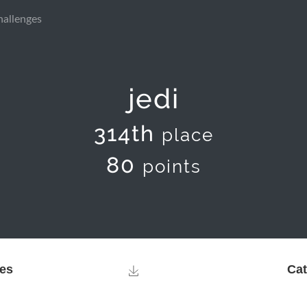
hallenges
jedi
314th
place
80
points