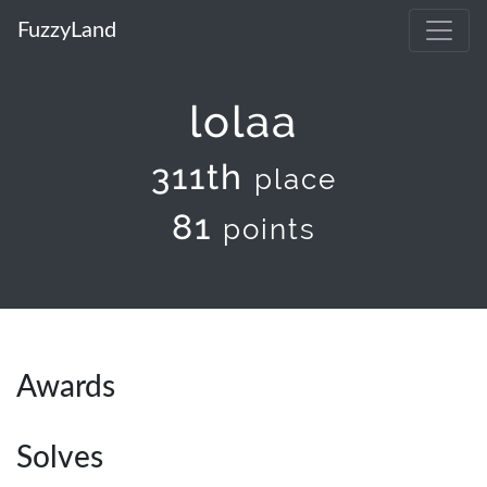
FuzzyLand
lolaa
311th
place
81
points
Awards
Solves