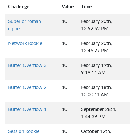
Challenge
Value
Time
Superior roman
10
February 20th,
cipher
12:52:52 PM
Network Rookie
10
February 20th,
12:46:27 PM
Buffer Overflow 3
10
February 19th,
9:19:11 AM
Buffer Overflow 2
10
February 18th,
10:00:11 AM
Buffer Overflow 1
10
September 28th,
1:44:39 PM
Session Rookie
10
October 12th,