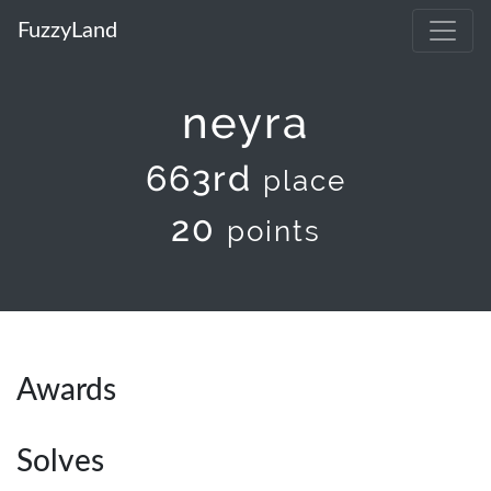
FuzzyLand
neyra
663rd
place
20
points
Awards
Solves