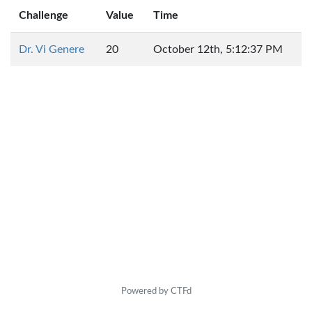
Challenge
Value
Time
Dr. Vi Genere
20
October 12th, 5:12:37 PM
Powered by CTFd