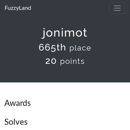
FuzzyLand
jonimot
665th
place
20
points
Awards
Solves