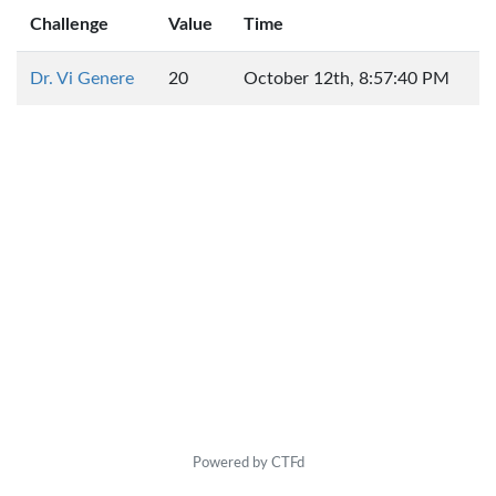
Challenge
Value
Time
Dr. Vi Genere
20
October 12th, 8:57:40 PM
Powered by CTFd