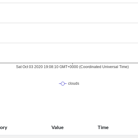
ory
Value
Time