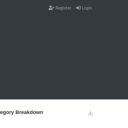
Register
Login