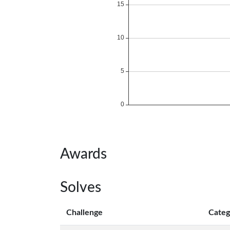
Awards
Solves
Challenge
Categ