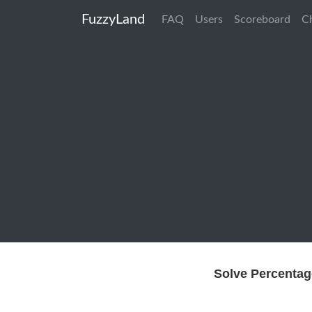
FuzzyLand
FAQ
Users
Scoreboard
C