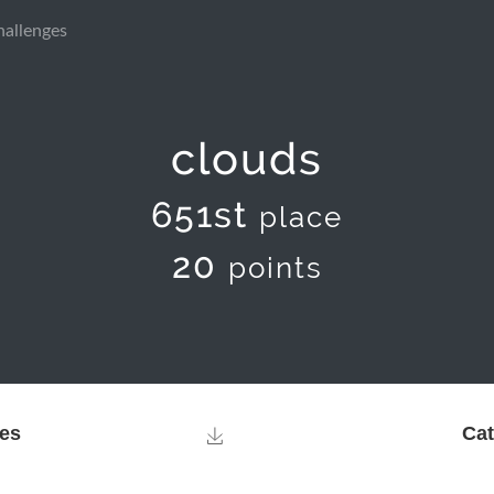
hallenges
clouds
651st
place
20
points