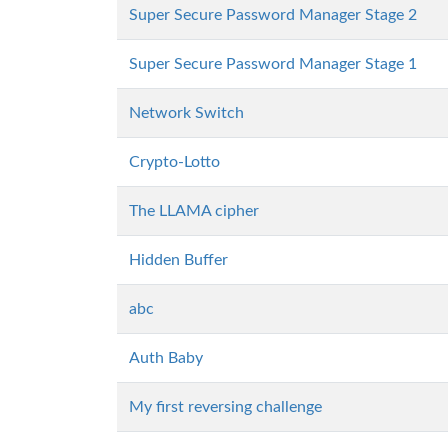
Super Secure Password Manager Stage 2
Super Secure Password Manager Stage 1
Network Switch
Crypto-Lotto
The LLAMA cipher
Hidden Buffer
abc
Auth Baby
My first reversing challenge