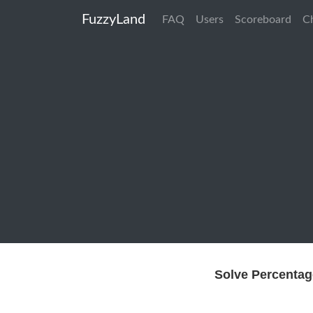
FuzzyLand
FAQ
Users
Scoreboard
C