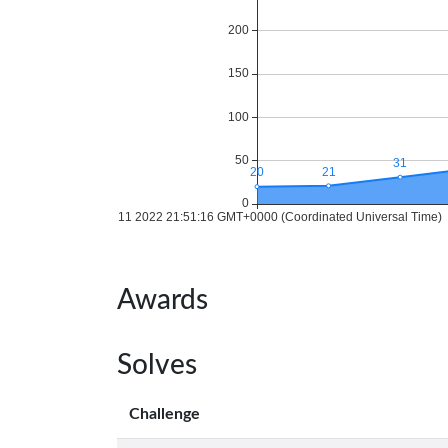
Awards
Solves
Challenge