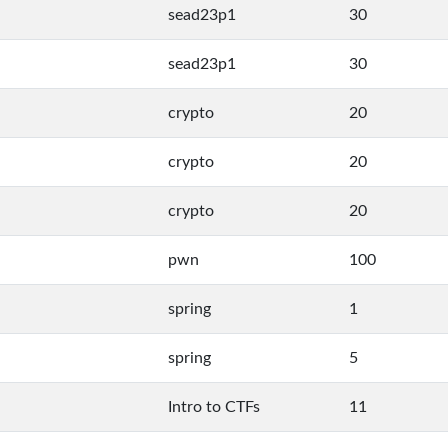
sead23p1
30
sead23p1
30
crypto
20
crypto
20
crypto
20
pwn
100
spring
1
spring
5
Intro to CTFs
11