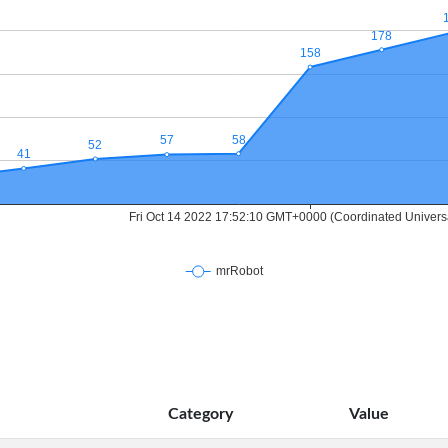
Category
Value