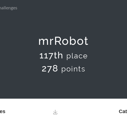
hallenges
mrRobot
117th
place
278
points