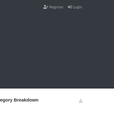
Register
Login