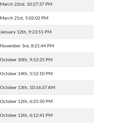
March 22nd, 10:27:37 PM
March 21st, 5:02:02 PM
January 12th, 9:23:51 PM
November 3rd, 8:21:44 PM
October 20th, 9:52:25 PM
October 14th, 5:52:10 PM
October 13th, 10:16:37 AM
October 12th, 6:25:50 PM
October 12th, 6:12:41 PM