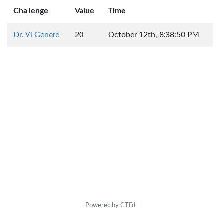
Challenge
Value
Time
Dr. Vi Genere
20
October 12th, 8:38:50 PM
Powered by CTFd