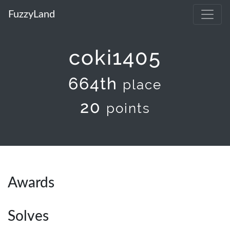
FuzzyLand
coki1405
664th
place
20
points
Awards
Solves