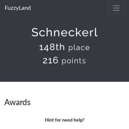
FuzzyLand
Schneckerl
148th
place
216
points
Awards
Hint for need help?