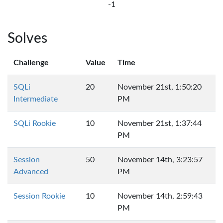
-1
Solves
Challenge
Value
Time
SQLi
20
November 21st, 1:50:20
Intermediate
PM
SQLi Rookie
10
November 21st, 1:37:44
PM
Session
50
November 14th, 3:23:57
Advanced
PM
Session Rookie
10
November 14th, 2:59:43
PM