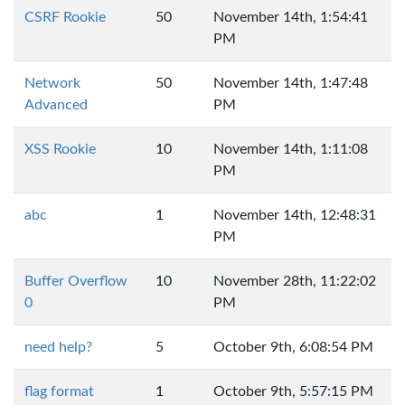
CSRF Rookie
50
November 14th, 1:54:41
PM
Network
50
November 14th, 1:47:48
Advanced
PM
XSS Rookie
10
November 14th, 1:11:08
PM
abc
1
November 14th, 12:48:31
PM
Buffer Overflow
10
November 28th, 11:22:02
0
PM
need help?
5
October 9th, 6:08:54 PM
flag format
1
October 9th, 5:57:15 PM