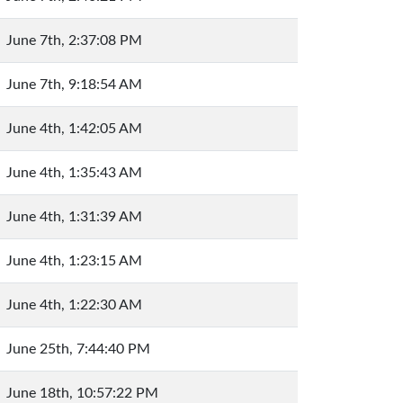
June 7th, 2:37:08 PM
June 7th, 9:18:54 AM
June 4th, 1:42:05 AM
June 4th, 1:35:43 AM
June 4th, 1:31:39 AM
June 4th, 1:23:15 AM
June 4th, 1:22:30 AM
June 25th, 7:44:40 PM
June 18th, 10:57:22 PM