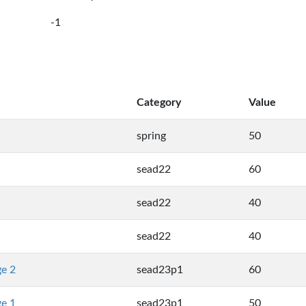
-1
Category
Value
spring
50
sead22
60
sead22
40
sead22
40
ge 2
sead23p1
60
ge 1
sead23p1
50