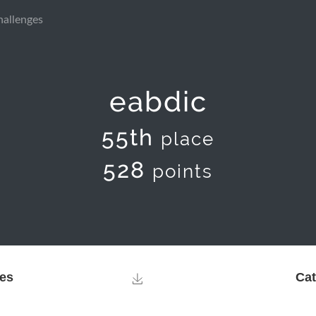
hallenges
eabdic
55th
place
528
points