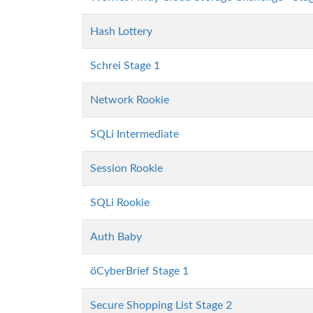
Hash Lottery
Schrei Stage 1
Network Rookie
SQLi Intermediate
Session Rookie
SQLi Rookie
Auth Baby
öCyberBrief Stage 1
Secure Shopping List Stage 2