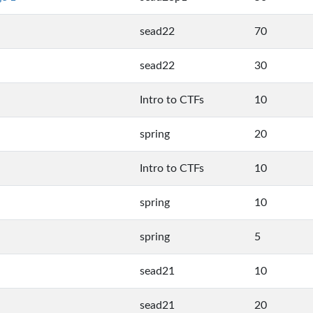
sead22
70
sead22
30
Intro to CTFs
10
spring
20
Intro to CTFs
10
spring
10
spring
5
sead21
10
sead21
20