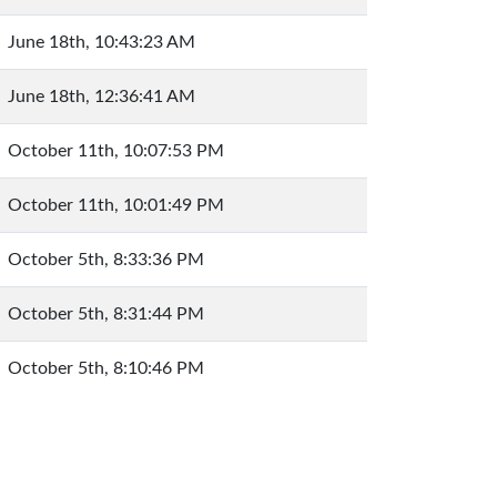
June 18th, 10:43:23 AM
June 18th, 12:36:41 AM
October 11th, 10:07:53 PM
October 11th, 10:01:49 PM
October 5th, 8:33:36 PM
October 5th, 8:31:44 PM
October 5th, 8:10:46 PM