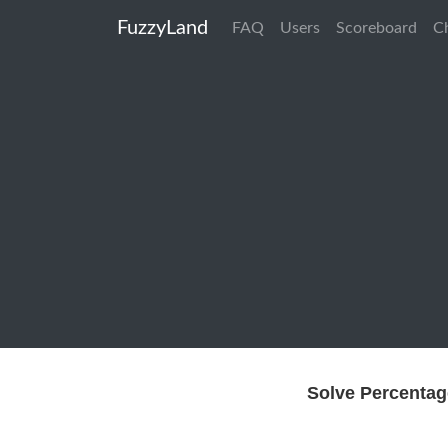
FuzzyLand
FAQ
Users
Scoreboard
C