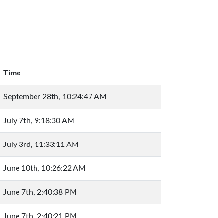
Time
September 28th, 10:24:47 AM
July 7th, 9:18:30 AM
July 3rd, 11:33:11 AM
June 10th, 10:26:22 AM
June 7th, 2:40:38 PM
June 7th, 2:40:21 PM