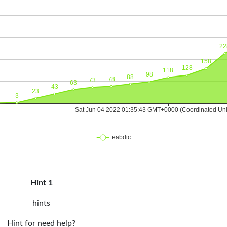
Hint 1
hints
Hint for need help?