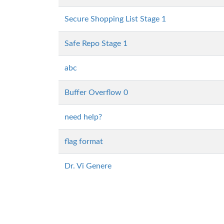
Secure Shopping List Stage 1
Safe Repo Stage 1
abc
Buffer Overflow 0
need help?
flag format
Dr. Vi Genere