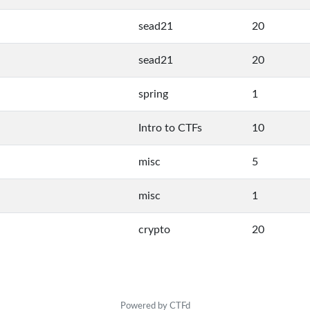
sead21
20
sead21
20
spring
1
Intro to CTFs
10
misc
5
misc
1
crypto
20
Powered by CTFd