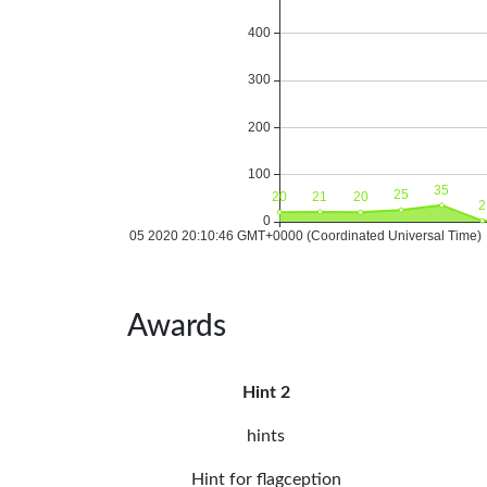
Awards
Hint 2
hints
Hint for flagception