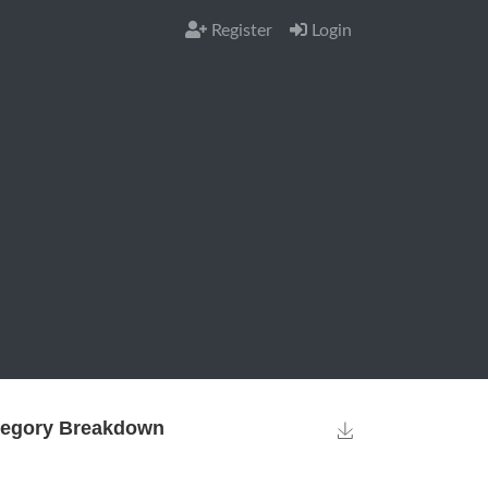
Register
Login