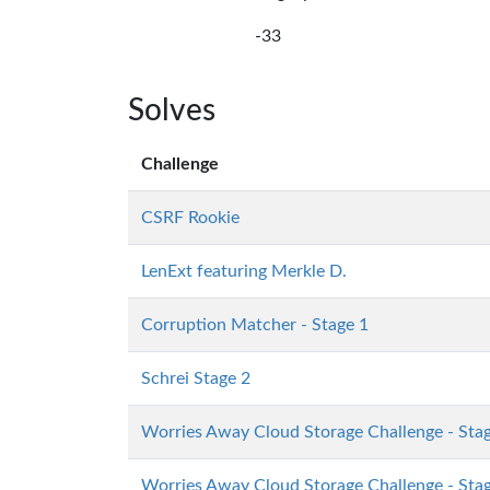
-33
Solves
Challenge
CSRF Rookie
LenExt featuring Merkle D.
Corruption Matcher - Stage 1
Schrei Stage 2
Worries Away Cloud Storage Challenge - Sta
Worries Away Cloud Storage Challenge - Sta