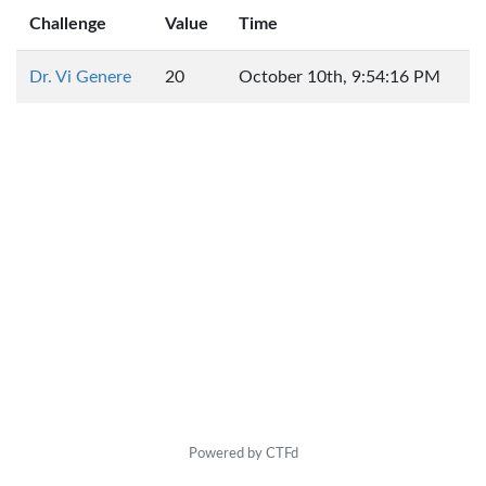
Challenge
Value
Time
Dr. Vi Genere
20
October 10th, 9:54:16 PM
Powered by CTFd