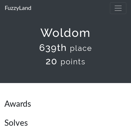
FuzzyLand
Woldom
639th
place
20
points
Awards
Solves