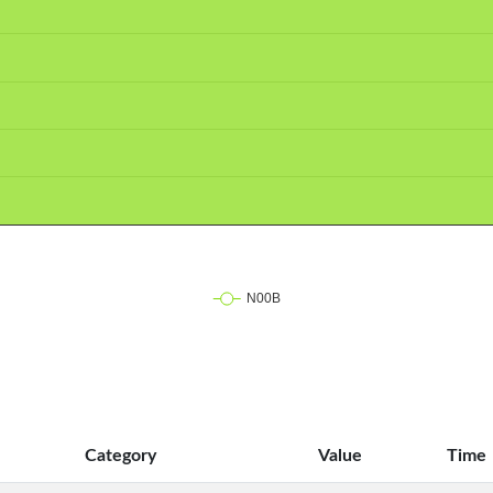
Category
Value
Time