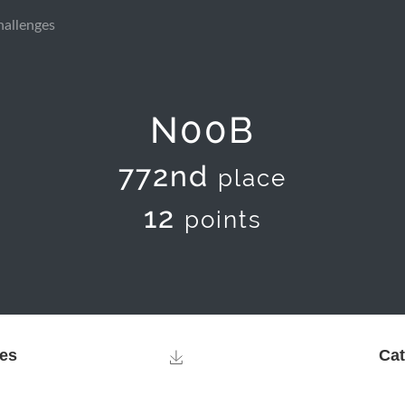
hallenges
N00B
772nd
place
12
points