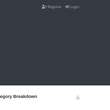
Register
Login