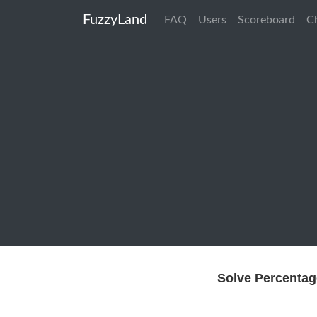
FuzzyLand
FAQ
Users
Scoreboard
C