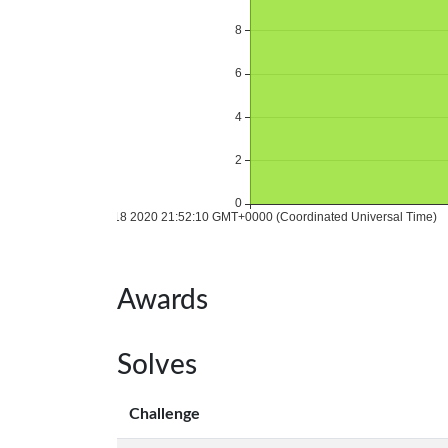
Awards
Solves
Challenge