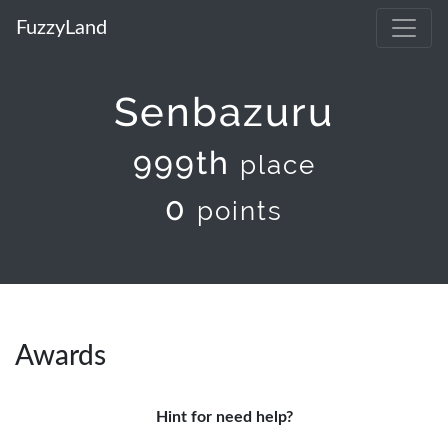
FuzzyLand
Senbazuru
999th
place
0
points
Awards
Hint for need help?