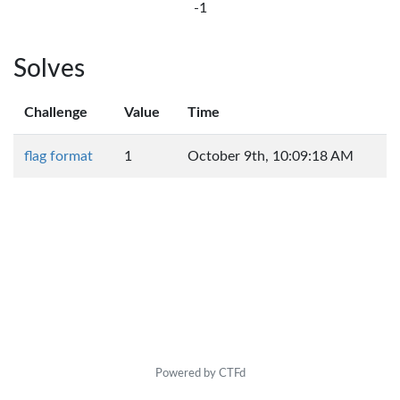
-1
Solves
Challenge
Value
Time
flag format
1
October 9th, 10:09:18 AM
Powered by CTFd