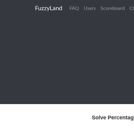
FuzzyLand
FAQ
Users
Scoreboard
C