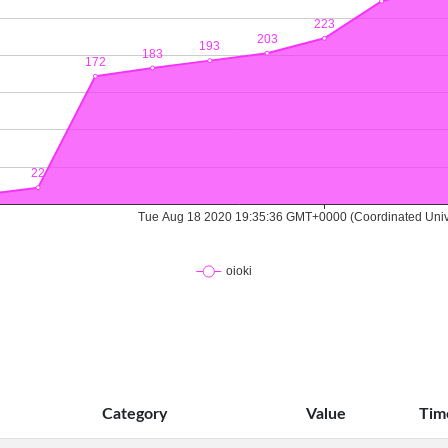
Category
Value
Tim