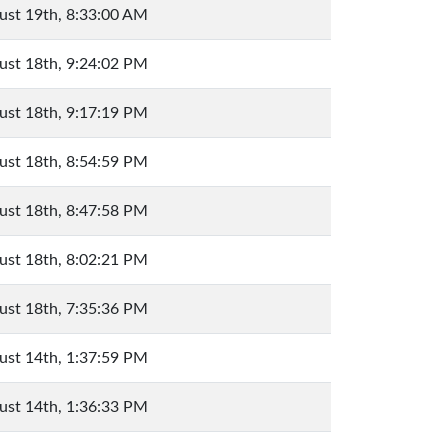
ust 19th, 8:33:00 AM
ust 18th, 9:24:02 PM
ust 18th, 9:17:19 PM
ust 18th, 8:54:59 PM
ust 18th, 8:47:58 PM
ust 18th, 8:02:21 PM
ust 18th, 7:35:36 PM
ust 14th, 1:37:59 PM
ust 14th, 1:36:33 PM