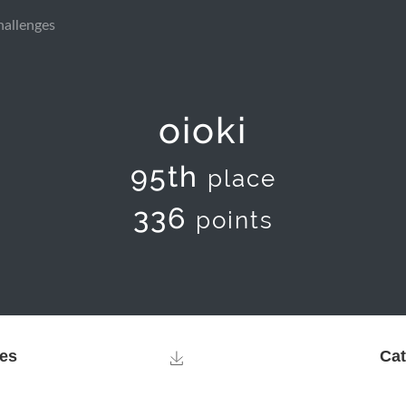
hallenges
oioki
95th
place
336
points