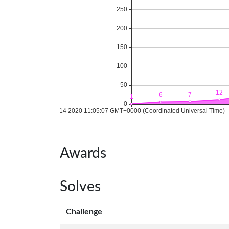
Awards
Solves
Challenge