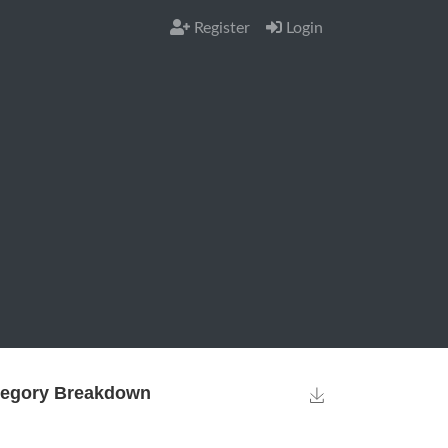
Register
Login