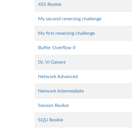
XSS Rookie
My second reversing challenge
My first reversing challenge
Buffer Overflow 0
Dr. Vi Genere
Network Advanced
Network Intermediate
Session Rookie
SQLi Rookie