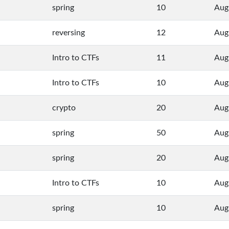
spring
10
Aug
reversing
12
Aug
Intro to CTFs
11
Aug
Intro to CTFs
10
Aug
crypto
20
Aug
spring
50
Aug
spring
20
Aug
Intro to CTFs
10
Aug
spring
10
Aug