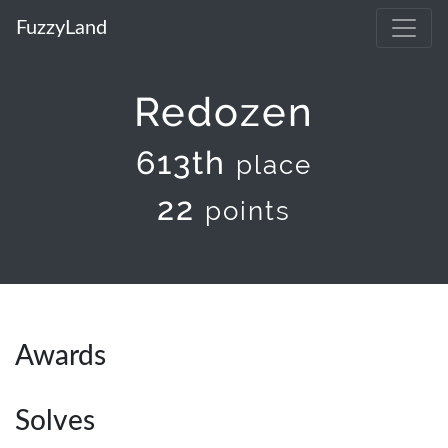
FuzzyLand
Redozen
613th
place
22
points
Awards
Solves