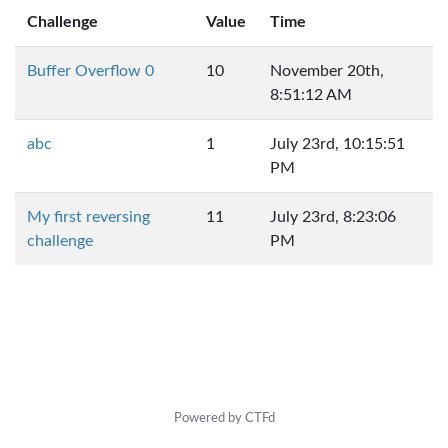
Challenge
Value
Time
Buffer Overflow 0
10
November 20th,
8:51:12 AM
abc
1
July 23rd, 10:15:51
PM
My first reversing
11
July 23rd, 8:23:06
challenge
PM
Powered by CTFd