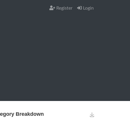
Register
Login