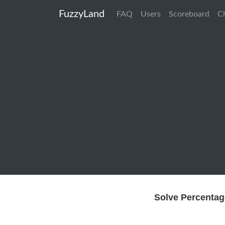
FuzzyLand
FAQ
Users
Scoreboard
C