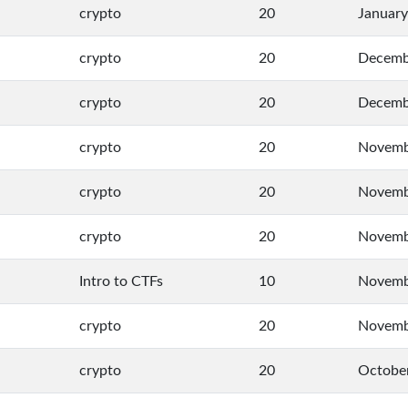
crypto
20
January
crypto
20
Decemb
crypto
20
Decemb
crypto
20
Novemb
crypto
20
Novemb
crypto
20
Novemb
Intro to CTFs
10
Novemb
crypto
20
Novemb
crypto
20
October