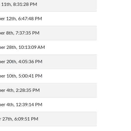
 11th, 8:31:28 PM
er 12th, 6:47:48 PM
er 8th, 7:37:35 PM
er 28th, 10:13:09 AM
er 20th, 4:05:36 PM
er 10th, 5:00:41 PM
er 4th, 2:28:35 PM
er 4th, 12:39:14 PM
 27th, 6:09:51 PM