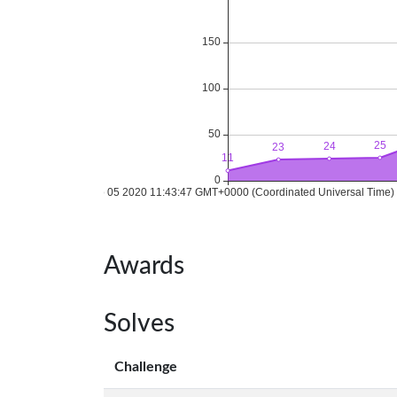
Awards
Solves
Challenge