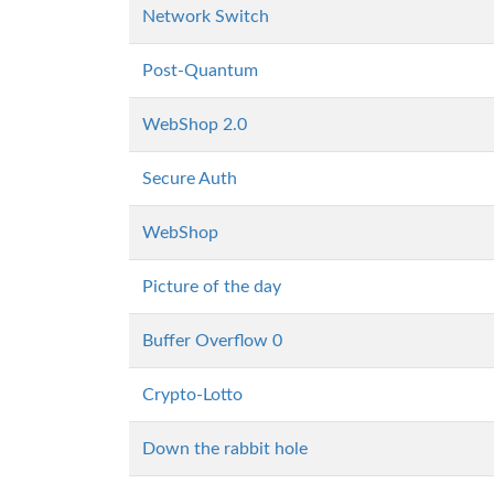
Network Switch
Post-Quantum
WebShop 2.0
Secure Auth
WebShop
Picture of the day
Buffer Overflow 0
Crypto-Lotto
Down the rabbit hole