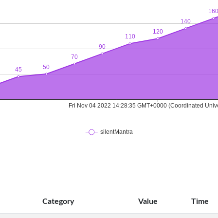
Category
Value
Time