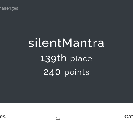
hallenges
silentMantra
139th
place
240
points