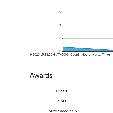
Awards
Hint 1
hints
Hint for need help?