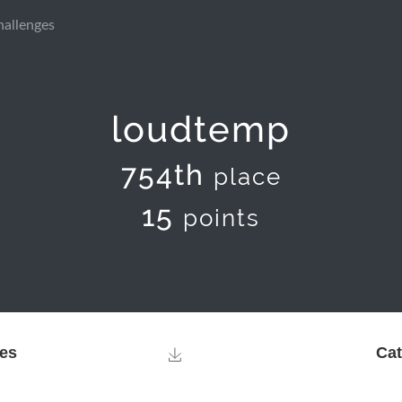
hallenges
loudtemp
754th
place
15
points