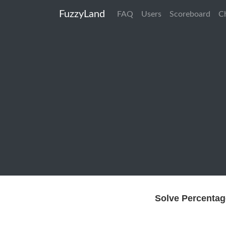
FuzzyLand
FAQ
Users
Scoreboard
C