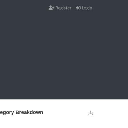
Register
Login