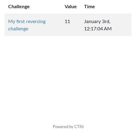
Challenge
Value
Time
My first reversing
11
January 3rd,
challenge
12:17:04 AM
Powered by CTFd