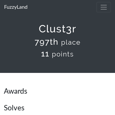
FuzzyLand
Clust3r
797th
place
11
points
Awards
Solves