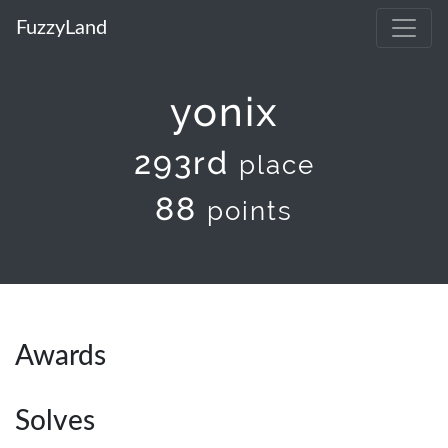
FuzzyLand
yonix
293rd
place
88
points
Awards
Solves