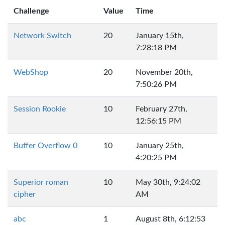
Challenge
Value
Time
Network Switch
20
January 15th,
7:28:18 PM
WebShop
20
November 20th,
7:50:26 PM
Session Rookie
10
February 27th,
12:56:15 PM
Buffer Overflow 0
10
January 25th,
4:20:25 PM
Superior roman
10
May 30th, 9:24:02
cipher
AM
abc
1
August 8th, 6:12:53