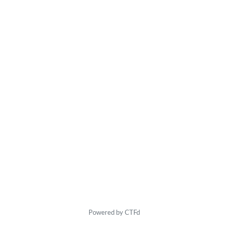
Powered by CTFd