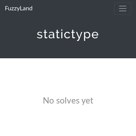
FuzzyLand
statictype
No solves yet