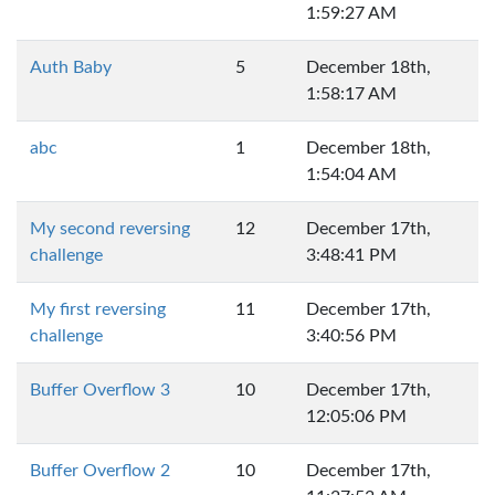
1:59:27 AM
Auth Baby
5
December 18th,
1:58:17 AM
abc
1
December 18th,
1:54:04 AM
My second reversing
12
December 17th,
challenge
3:48:41 PM
My first reversing
11
December 17th,
challenge
3:40:56 PM
Buffer Overflow 3
10
December 17th,
12:05:06 PM
Buffer Overflow 2
10
December 17th,