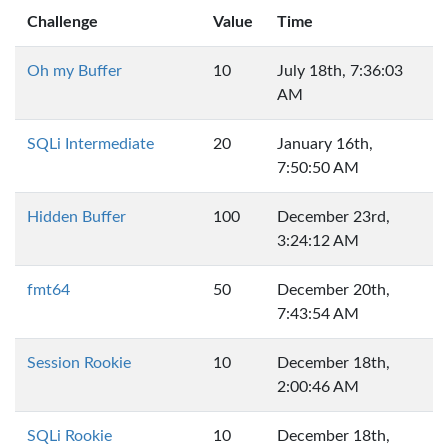
Challenge
Value
Time
Oh my Buffer
10
July 18th, 7:36:03
AM
SQLi Intermediate
20
January 16th,
7:50:50 AM
Hidden Buffer
100
December 23rd,
3:24:12 AM
fmt64
50
December 20th,
7:43:54 AM
Session Rookie
10
December 18th,
2:00:46 AM
SQLi Rookie
10
December 18th,