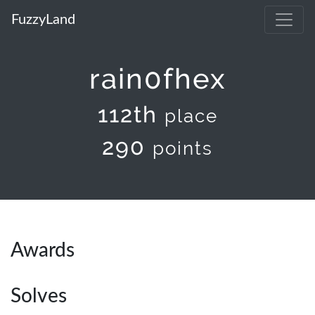
FuzzyLand
rain0fhex
112th
place
290
points
Awards
Solves