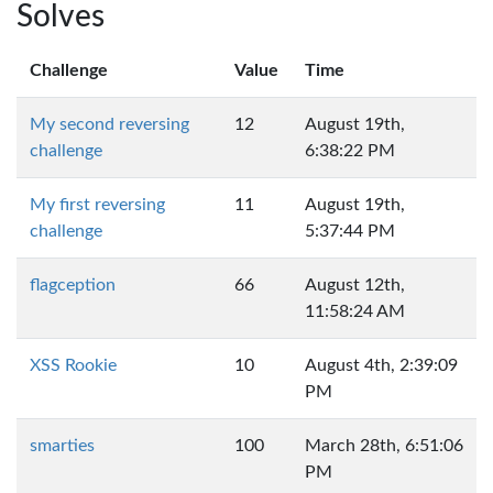
Solves
Challenge
Value
Time
My second reversing
12
August 19th,
challenge
6:38:22 PM
My first reversing
11
August 19th,
challenge
5:37:44 PM
flagception
66
August 12th,
11:58:24 AM
XSS Rookie
10
August 4th, 2:39:09
PM
smarties
100
March 28th, 6:51:06
PM