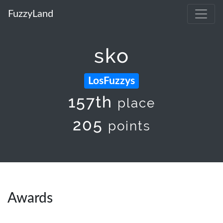
FuzzyLand
sko
LosFuzzys
157th
place
205
points
Awards