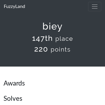
FuzzyLand
biey
147th
place
220
points
Awards
Solves