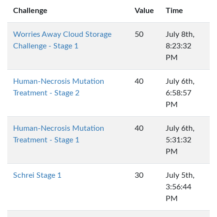
Challenge
Value
Time
Worries Away Cloud Storage
50
July 8th,
Challenge - Stage 1
8:23:32
PM
Human-Necrosis Mutation
40
July 6th,
Treatment - Stage 2
6:58:57
PM
Human-Necrosis Mutation
40
July 6th,
Treatment - Stage 1
5:31:32
PM
Schrei Stage 1
30
July 5th,
3:56:44
PM