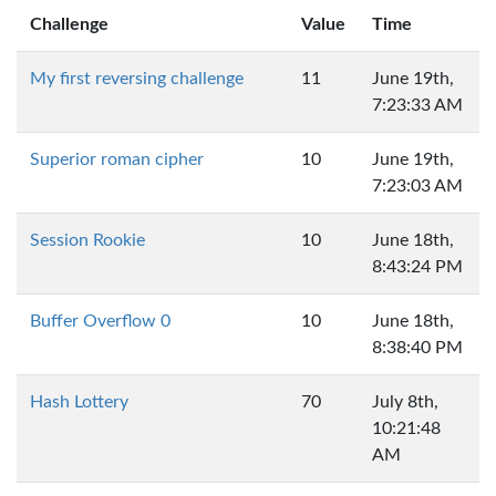
Challenge
Value
Time
My first reversing challenge
11
June 19th,
7:23:33 AM
Superior roman cipher
10
June 19th,
7:23:03 AM
Session Rookie
10
June 18th,
8:43:24 PM
Buffer Overflow 0
10
June 18th,
8:38:40 PM
Hash Lottery
70
July 8th,
10:21:48
AM