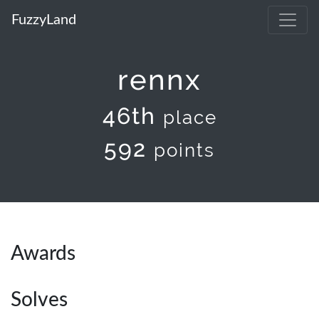
FuzzyLand
rennx
46th
place
592
points
Awards
Solves