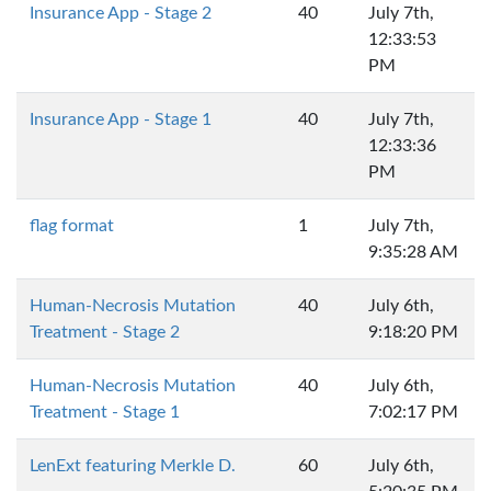
Insurance App - Stage 2
40
July 7th,
12:33:53
PM
Insurance App - Stage 1
40
July 7th,
12:33:36
PM
flag format
1
July 7th,
9:35:28 AM
Human-Necrosis Mutation
40
July 6th,
Treatment - Stage 2
9:18:20 PM
Human-Necrosis Mutation
40
July 6th,
Treatment - Stage 1
7:02:17 PM
LenExt featuring Merkle D.
60
July 6th,