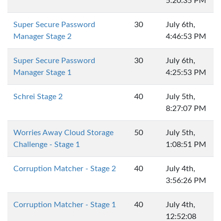
5:20:35 PM
Super Secure Password
30
July 6th,
Manager Stage 2
4:46:53 PM
Super Secure Password
30
July 6th,
Manager Stage 1
4:25:53 PM
Schrei Stage 2
40
July 5th,
8:27:07 PM
Worries Away Cloud Storage
50
July 5th,
Challenge - Stage 1
1:08:51 PM
Corruption Matcher - Stage 2
40
July 4th,
3:56:26 PM
Corruption Matcher - Stage 1
40
July 4th,
12:52:08