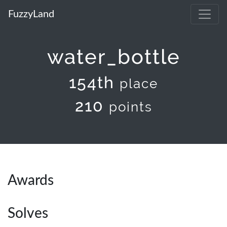
FuzzyLand
water_bottle
154th
place
210
points
Awards
Solves