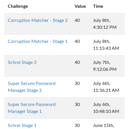
Challenge
Value
Time
Corruption Matcher - Stage 2
40
July 8th,
4:30:12 PM
Corruption Matcher - Stage 1
40
July 8th,
11:15:43 AM
Schrei Stage 2
40
July 7th,
9:12:06 PM
Super Secure Password
30
July 6th,
Manager Stage 2
11:36:21 AM
Super Secure Password
30
July 6th,
Manager Stage 1
10:48:10 AM
Schrei Stage 1
30
June 15th,