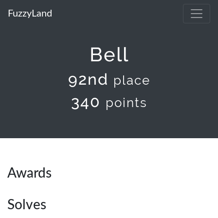
FuzzyLand
Bell
92nd
place
340
points
Awards
Solves