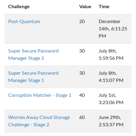
Challenge
Value
Time
Post-Quantum
20
December
14th, 6:11:25
PM
Super Secure Password
30
July 8th,
Manager Stage 2
5:59:56 PM
Super Secure Password
30
July 8th,
Manager Stage 1
4:15:07 PM
Corruption Matcher - Stage 1
40
July 1st,
3:23:06 PM
Worries Away Cloud Storage
60
June 29th,
Challenge - Stage 2
2:53:37 PM