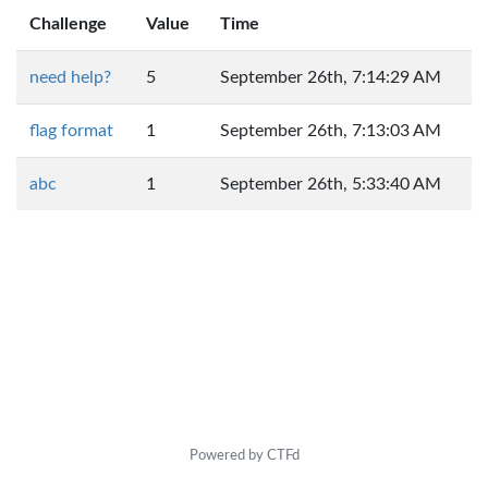
Challenge
Value
Time
need help?
5
September 26th, 7:14:29 AM
flag format
1
September 26th, 7:13:03 AM
abc
1
September 26th, 5:33:40 AM
Powered by CTFd