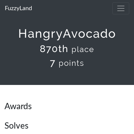
FuzzyLand
HangryAvocado
870th
place
7
points
Awards
Solves