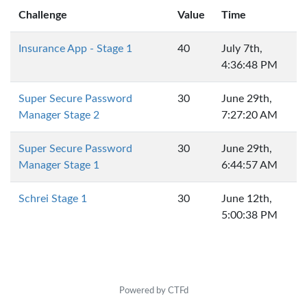
Challenge
Value
Time
Insurance App - Stage 1
40
July 7th,
4:36:48 PM
Super Secure Password
30
June 29th,
Manager Stage 2
7:27:20 AM
Super Secure Password
30
June 29th,
Manager Stage 1
6:44:57 AM
Schrei Stage 1
30
June 12th,
5:00:38 PM
Powered by CTFd