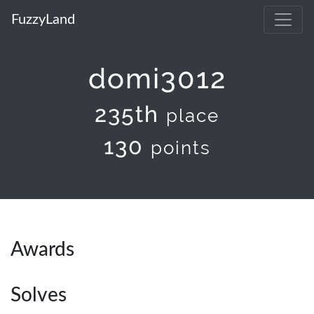
FuzzyLand
domi3012
235th
place
130
points
Awards
Solves