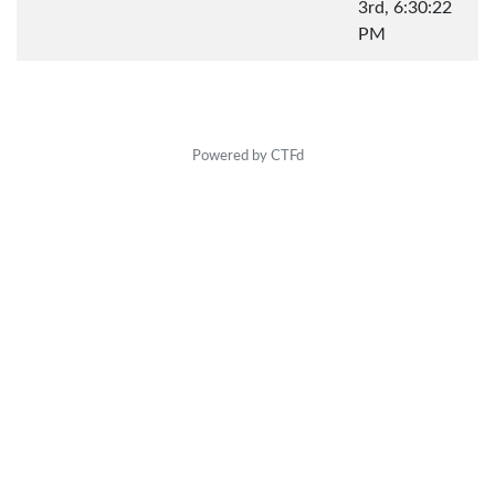
3rd, 6:30:22
PM
Powered by CTFd