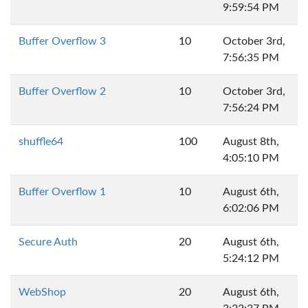
9:59:54 PM
Buffer Overflow 3
10
October 3rd,
7:56:35 PM
Buffer Overflow 2
10
October 3rd,
7:56:24 PM
shuffle64
100
August 8th,
4:05:10 PM
Buffer Overflow 1
10
August 6th,
6:02:06 PM
Secure Auth
20
August 6th,
5:24:12 PM
WebShop
20
August 6th,