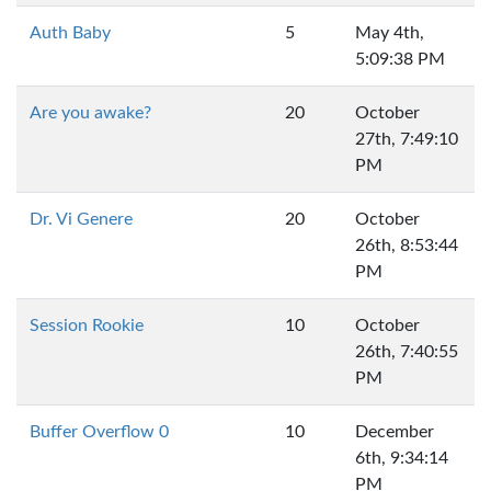
Auth Baby
5
May 4th,
5:09:38 PM
Are you awake?
20
October
27th, 7:49:10
PM
Dr. Vi Genere
20
October
26th, 8:53:44
PM
Session Rookie
10
October
26th, 7:40:55
PM
Buffer Overflow 0
10
December
6th, 9:34:14
PM