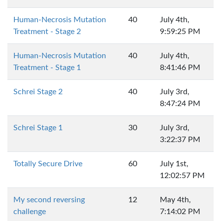
Human-Necrosis Mutation
40
July 4th,
Treatment - Stage 2
9:59:25 PM
Human-Necrosis Mutation
40
July 4th,
Treatment - Stage 1
8:41:46 PM
Schrei Stage 2
40
July 3rd,
8:47:24 PM
Schrei Stage 1
30
July 3rd,
3:22:37 PM
Totally Secure Drive
60
July 1st,
12:02:57 PM
My second reversing
12
May 4th,
challenge
7:14:02 PM