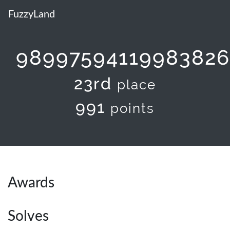
FuzzyLand
98997594119983826
23rd
place
991
points
Awards
Solves