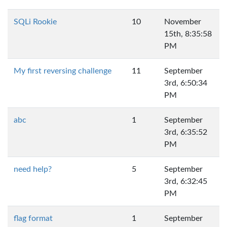
SQLi Rookie
10
November
15th, 8:35:58
PM
My first reversing challenge
11
September
3rd, 6:50:34
PM
abc
1
September
3rd, 6:35:52
PM
need help?
5
September
3rd, 6:32:45
PM
flag format
1
September