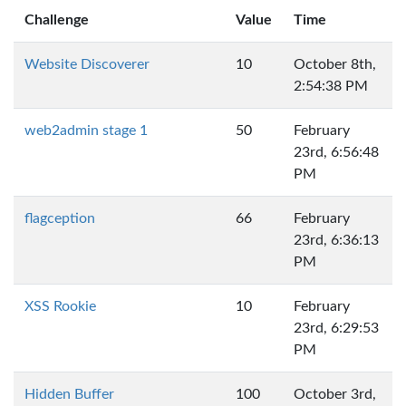
Challenge
Value
Time
Website Discoverer
10
October 8th,
2:54:38 PM
web2admin stage 1
50
February
23rd, 6:56:48
PM
flagception
66
February
23rd, 6:36:13
PM
XSS Rookie
10
February
23rd, 6:29:53
PM
Hidden Buffer
100
October 3rd,