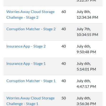
3:22:37 PM
Worries Away Cloud Storage
60
July 8th,
Challenge - Stage 2
12:34:34 PM
Corruption Matcher - Stage 2
40
July 7th,
10:34:55 PM
Insurance App - Stage 2
40
July 6th,
9:50:48 PM
Insurance App - Stage 1
40
July 6th,
5:14:01 PM
Corruption Matcher - Stage 1
40
July 6th,
4:47:17 PM
Worries Away Cloud Storage
50
July 6th,
Challenge - Stage 1
3:56:36 PM