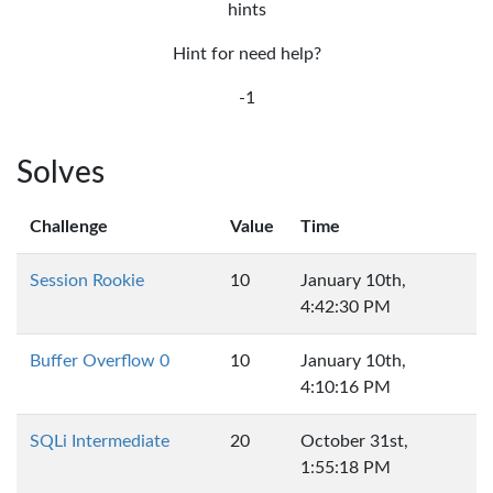
hints
Hint for need help?
-1
Solves
Challenge
Value
Time
Session Rookie
10
January 10th,
4:42:30 PM
Buffer Overflow 0
10
January 10th,
4:10:16 PM
SQLi Intermediate
20
October 31st,
1:55:18 PM