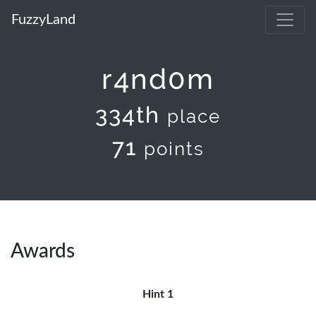
FuzzyLand
r4nd0m
334th
place
71
points
Awards
Hint 1