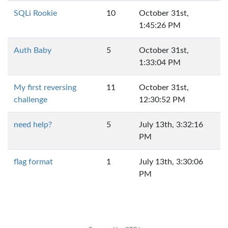
SQLi Rookie
10
October 31st,
1:45:26 PM
Auth Baby
5
October 31st,
1:33:04 PM
My first reversing
11
October 31st,
challenge
12:30:52 PM
need help?
5
July 13th, 3:32:16
PM
flag format
1
July 13th, 3:30:06
PM